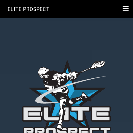
ELITE PROSPECT