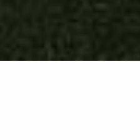
DEVELOPMENT LACROSSE CAMP
Elite Prospect is the best lacrosse camp in the nation for
middle school players, period. It is an invite-only, two-night,
three-day training camp inspired by the renowned lacrosse
event Project Nine. Designed for the nation’s top 2031, 2032,
and 2033 players, this camp offers an unparalleled
opportunity for passionate young lacrosse players to