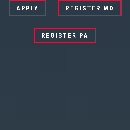
APPLY
REGISTER MD
REGISTER PA