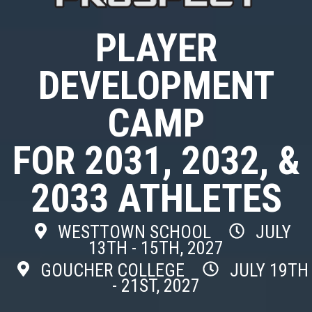
PLAYER
DEVELOPMENT
CAMP
FOR 2031, 2032, &
2033 ATHLETES
WESTTOWN SCHOOL
JULY
13TH - 15TH, 2027
GOUCHER COLLEGE
JULY 19TH
- 21ST, 2027